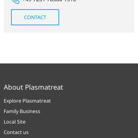
CONTACT
About Plasmatreat
Explore Plasmatreat
Family Business
Local Site
Contact us