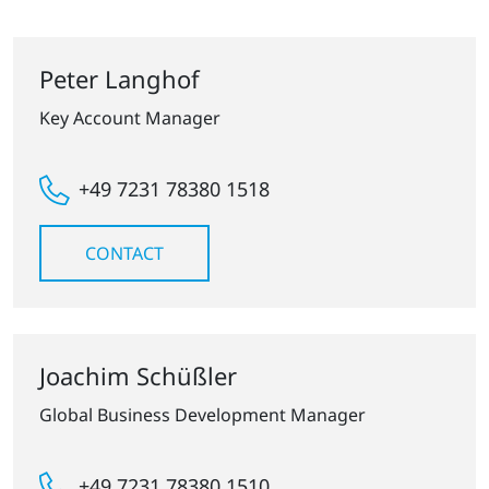
Peter Langhof
Key Account Manager
+49 7231 78380 1518
CONTACT
Joachim Schüßler
Global Business Development Manager
+49 7231 78380 1510