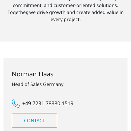
commitment, and customer-oriented solutions.
Together, we drive growth and create added value in
every project.
Norman Haas
Head of Sales Germany
+49 7231 78380 1519
CONTACT