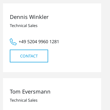
Dennis Winkler
Technical Sales
+49 5204 9960 1281
CONTACT
Tom Eversmann
Technical Sales