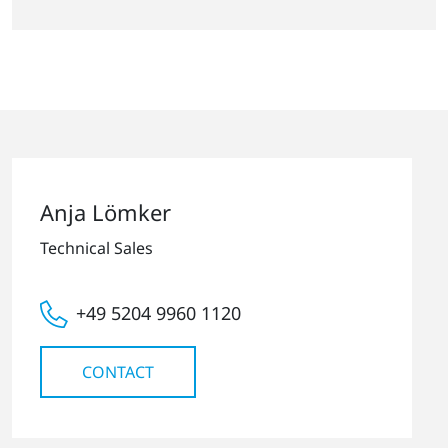
Anja Lömker
Technical Sales
+49 5204 9960 1120
CONTACT