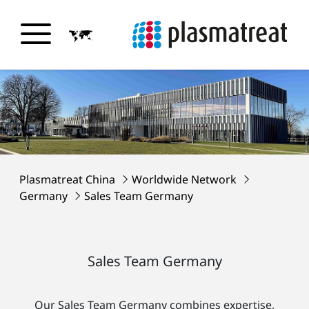
Plasmatreat China
Worldwide Network
Germany
Sales Team Germany
Sales Team Germany
Our Sales Team Germany combines expertise,