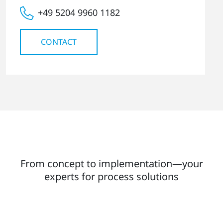
+49 5204 9960 1182
CONTACT
From concept to implementation—your
experts for process solutions