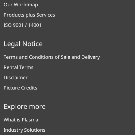
Our Worldmap
Products plus Services
ISO 9001 / 14001
Legal Notice
Terms and Conditions of Sale and Delivery
Rental Terms
Disclaimer
Picture Credits
Explore more
What is Plasma
Industry Solutions